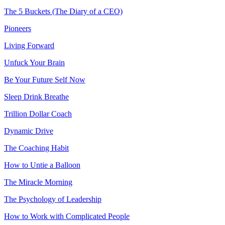
The 5 Buckets (The Diary of a CEO)
Pioneers
Living Forward
Unfuck Your Brain
Be Your Future Self Now
Sleep Drink Breathe
Trillion Dollar Coach
Dynamic Drive
The Coaching Habit
How to Untie a Balloon
The Miracle Morning
The Psychology of Leadership
How to Work with Complicated People