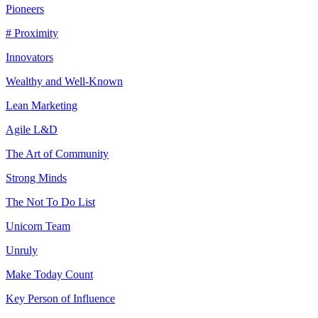
Pioneers
# Proximity
Innovators
Wealthy and Well-Known
Lean Marketing
Agile L&D
The Art of Community
Strong Minds
The Not To Do List
Unicorn Team
Unruly
Make Today Count
Key Person of Influence