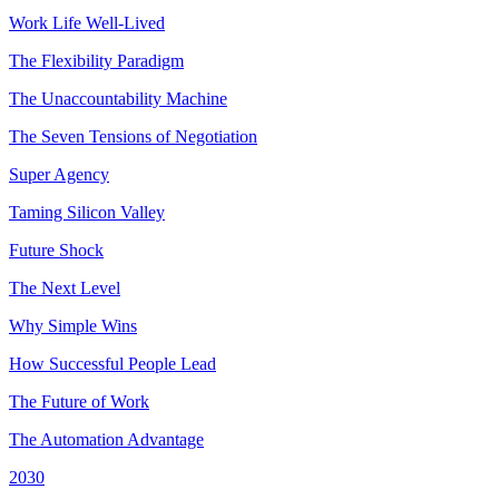
Work Life Well-Lived
The Flexibility Paradigm
The Unaccountability Machine
The Seven Tensions of Negotiation
Super Agency
Taming Silicon Valley
Future Shock
The Next Level
Why Simple Wins
How Successful People Lead
The Future of Work
The Automation Advantage
2030