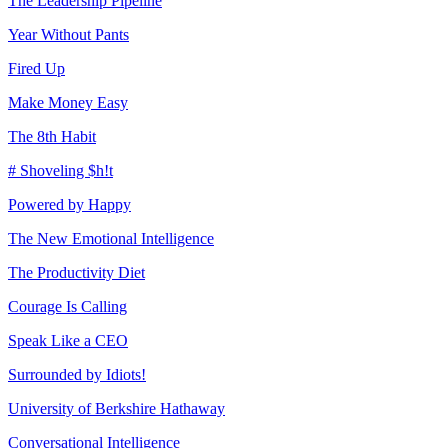
The Leadership Pipeline
Year Without Pants
Fired Up
Make Money Easy
The 8th Habit
# Shoveling $h!t
Powered by Happy
The New Emotional Intelligence
The Productivity Diet
Courage Is Calling
Speak Like a CEO
Surrounded by Idiots!
University of Berkshire Hathaway
Conversational Intelligence