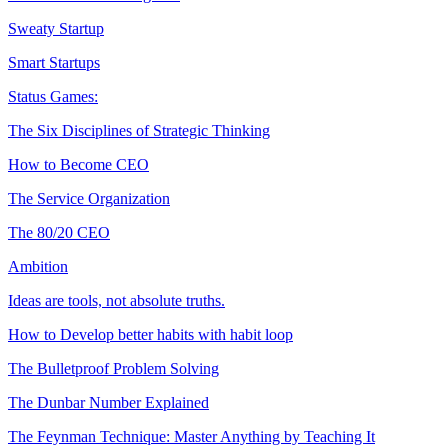
Sweaty Startup
Smart Startups
Status Games:
The Six Disciplines of Strategic Thinking
How to Become CEO
The Service Organization
The 80/20 CEO
Ambition
Ideas are tools, not absolute truths.
How to Develop better habits with habit loop
The Bulletproof Problem Solving
The Dunbar Number Explained
The Feynman Technique: Master Anything by Teaching It