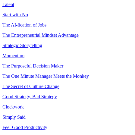
Talent
Start with No
The AI-fication of Jobs
The Entrepreneurial Mindset Advantage
Strategic Storytelling
Momentum
The Purposeful Decision Maker
The One Minute Manager Meets the Monkey
The Secret of Culture Change
Good Strategy, Bad Strategy
Clockwork
Simply Said
Feel-Good Productivity