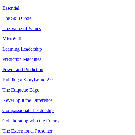
Essential
The Skill Code
The Value of Values
MicroSkills
Learning Leadership
Prediction Machines
Power and Prediction
Building a StoryBrand 2.0
The Etiquette Edge
Never Split the Difference
Compassionate Leadership
Collaborating with the Enemy
The Exceptional Presenter