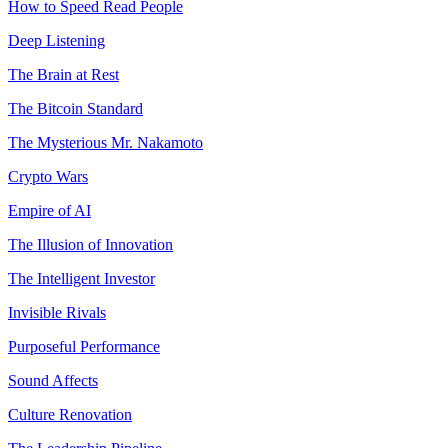
How to Speed Read People
Deep Listening
The Brain at Rest
The Bitcoin Standard
The Mysterious Mr. Nakamoto
Crypto Wars
Empire of AI
The Illusion of Innovation
The Intelligent Investor
Invisible Rivals
Purposeful Performance
Sound Affects
Culture Renovation