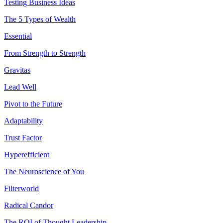
Testing Business Ideas
The 5 Types of Wealth
Essential
From Strength to Strength
Gravitas
Lead Well
Pivot to the Future
Adaptability
Trust Factor
Hyperefficient
The Neuroscience of You
Filterworld
Radical Candor
The ROI of Thought Leadership