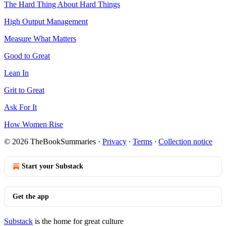
The Hard Thing About Hard Things
High Output Management
Measure What Matters
Good to Great
Lean In
Grit to Great
Ask For It
How Women Rise
© 2026 TheBookSummaries
·
Privacy
∙
Terms
∙
Collection notice
Start your Substack
Get the app
Substack
is the home for great culture