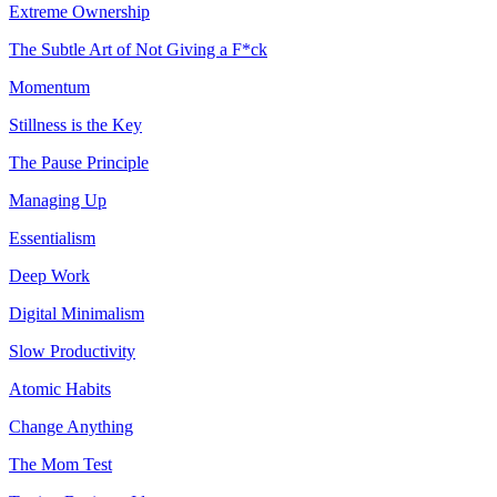
Extreme Ownership
The Subtle Art of Not Giving a F*ck
Momentum
Stillness is the Key
The Pause Principle
Managing Up
Essentialism
Deep Work
Digital Minimalism
Slow Productivity
Atomic Habits
Change Anything
The Mom Test