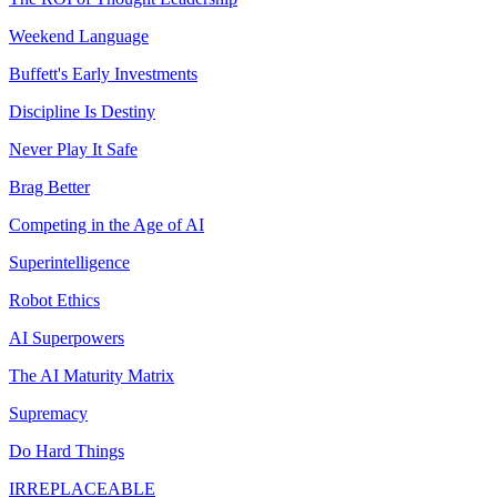
Weekend Language
Buffett's Early Investments
Discipline Is Destiny
Never Play It Safe
Brag Better
Competing in the Age of AI
Superintelligence
Robot Ethics
AI Superpowers
The AI Maturity Matrix
Supremacy
Do Hard Things
IRREPLACEABLE