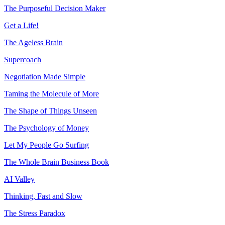
The Purposeful Decision Maker
Get a Life!
The Ageless Brain
Supercoach
Negotiation Made Simple
Taming the Molecule of More
The Shape of Things Unseen
The Psychology of Money
Let My People Go Surfing
The Whole Brain Business Book
AI Valley
Thinking, Fast and Slow
The Stress Paradox