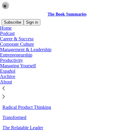
The Book Summaries
Subscribe
Sign in
Home
Podcast
Sitemap - 2025 - The Book
Career & Success
Corporate Culture
Summaries
Management & Leadership
Entrepreneurship
Productivity
Managing Yourself
Better Decisions, Fewer Regrets
Español
Archive
The Cybernetic Society
About
A High-Performing Mind
How to Be a Great Boss
Radical Product Thinking
Transformed
The Relatable Leader