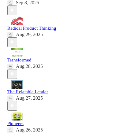
Sep 8, 2025
Radical Product Thinking
Aug 29, 2025
Transformed
Aug 28, 2025
The Relatable Leader
Aug 27, 2025
Pioneers
Aug 26, 2025