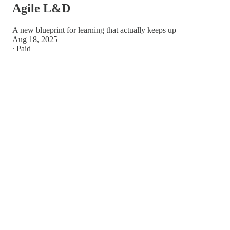
Agile L&D
A new blueprint for learning that actually keeps up
Aug 18, 2025
∙ Paid