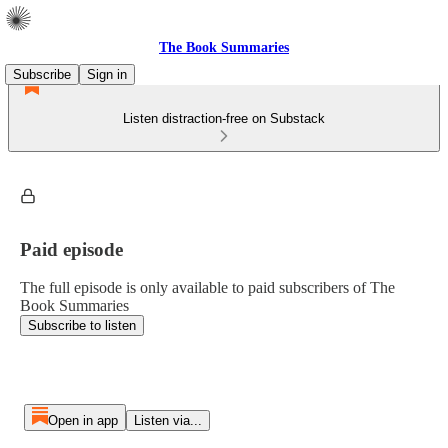
The Book Summaries
Subscribe
Sign in
Listen distraction-free on Substack
Paid episode
The full episode is only available to paid subscribers of The
Book Summaries
Subscribe to listen
Open in app
Listen via...