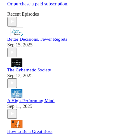
Or purchase a paid subscription.
Recent Episodes
Better Decisions, Fewer Regrets
Sep 15, 2025
The Cybernetic Society
Sep 12, 2025
A High-Performing Mind
Sep 11, 2025
How to Be a Great Boss