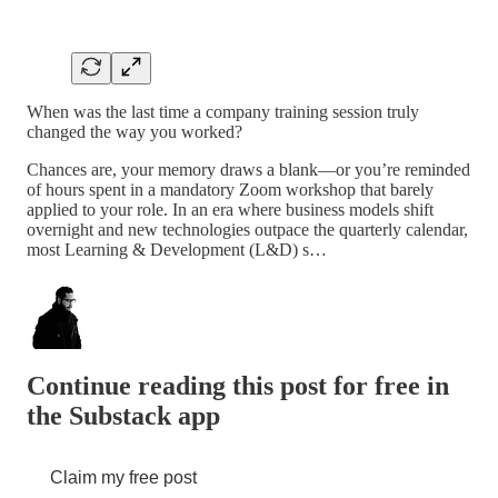
When was the last time a company training session truly
changed the way you worked?
Chances are, your memory draws a blank—or you’re reminded
of hours spent in a mandatory Zoom workshop that barely
applied to your role. In an era where business models shift
overnight and new technologies outpace the quarterly calendar,
most Learning & Development (L&D) s…
Continue reading this post for free in
the Substack app
Claim my free post