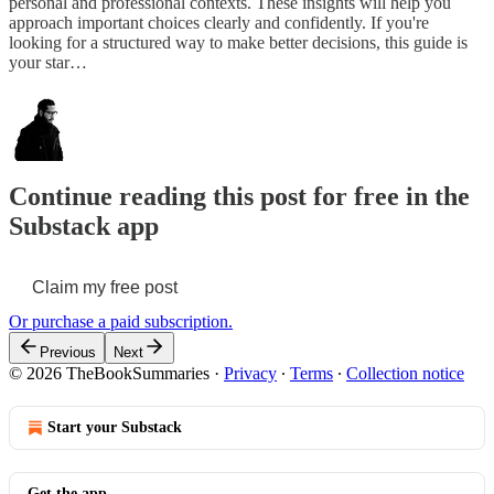
personal and professional contexts. These insights will help you
approach important choices clearly and confidently. If you're
looking for a structured way to make better decisions, this guide is
your star…
Continue reading this post for free in the
Substack app
Claim my free post
Or purchase a paid subscription.
Previous
Next
© 2026 TheBookSummaries
·
Privacy
∙
Terms
∙
Collection notice
Start your Substack
Get the app