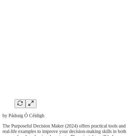
by Pádraig Ó Céidigh
The Purposeful Decision Maker (2024) offers practical tools and
real-life examples to improve your decision-making skills in both