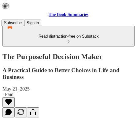
The Book Summaries
Subscribe
Sign in
Read distraction-free on Substack
The Purposeful Decision Maker
A Practical Guide to Better Choices in Life and
Business
May 21, 2025
∙ Paid