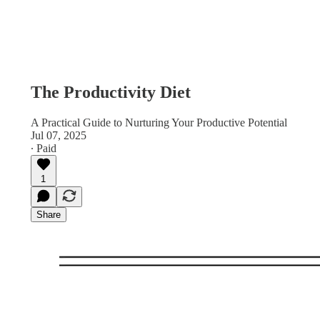
The Productivity Diet
A Practical Guide to Nurturing Your Productive Potential
Jul 07, 2025
∙ Paid
1
Share