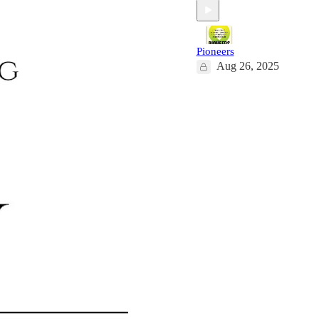
Pioneers
Aug 26, 2025