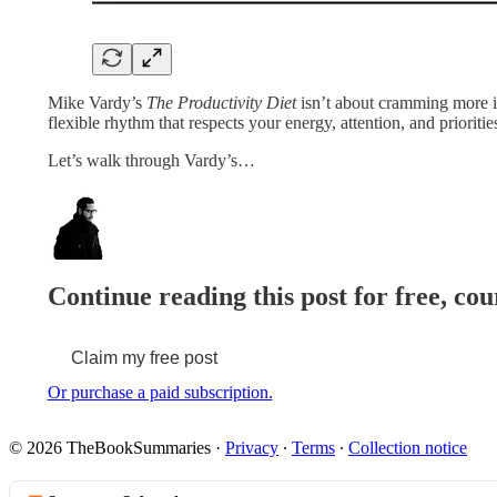
Mike Vardy’s
The Productivity Diet
isn’t about cramming more in
flexible rhythm that respects your energy, attention, and priorit
Let’s walk through Vardy’s…
Continue reading this post for free, cou
Claim my free post
Or purchase a paid subscription.
© 2026 TheBookSummaries
·
Privacy
∙
Terms
∙
Collection notice