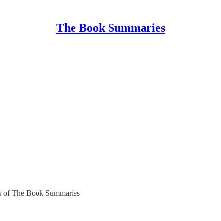
The Book Summaries
bers of The Book Summaries