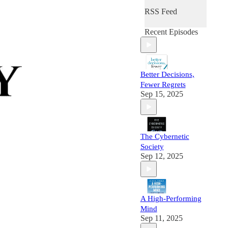
RSS Feed
Recent Episodes
Better Decisions,
Fewer Regrets
Sep 15, 2025
The Cybernetic
Society
Sep 12, 2025
A High-Performing
Mind
Sep 11, 2025