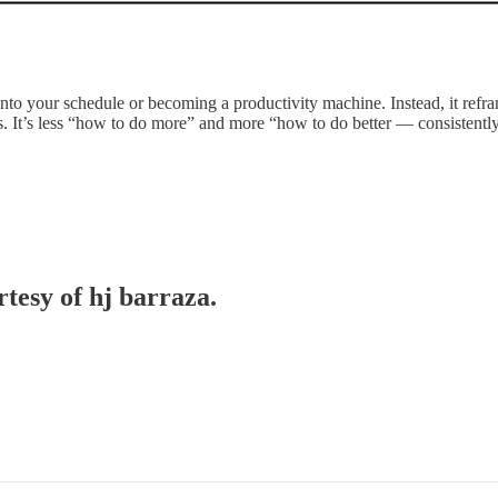
to your schedule or becoming a productivity machine. Instead, it refram
ies. It’s less “how to do more” and more “how to do better — consistentl
rtesy of hj barraza.