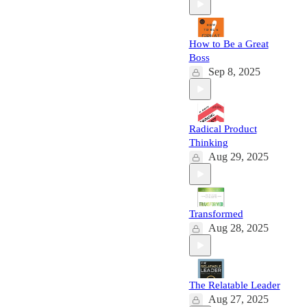
How to Be a Great
Boss
Sep 8, 2025
Radical Product
Thinking
Aug 29, 2025
Transformed
Aug 28, 2025
The Relatable Leader
Aug 27, 2025