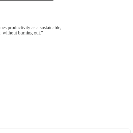
es productivity as a sustainable,
y, without burning out.”