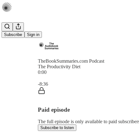
Subscribe
Sign in
TheBookSummaries.com Podcast
The Productivity Diet
0:00
Current time: 0:00 / Total time: -8:36
-8:36
Paid episode
The full episode is only available to paid subscri
Subscribe to listen