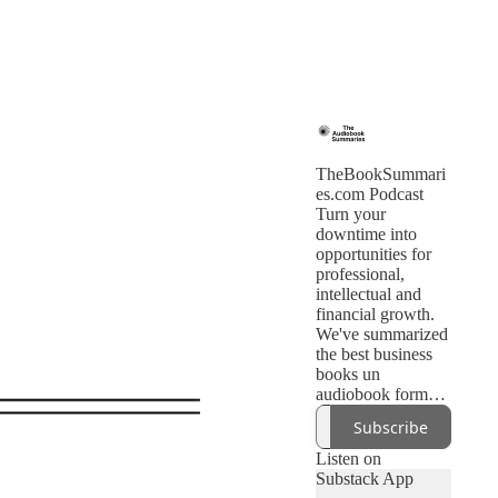
TheBookSummari
es.com Podcast
Turn your
downtime into
opportunities for
professional,
intellectual and
financial growth.
We've summarized
the best business
books un
audiobook format.
Subscribe to get
Subscribe
new books daily
Listen on
Substack App