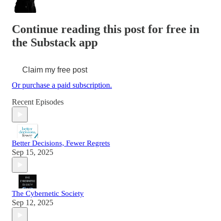
Continue reading this post for free in
the Substack app
Claim my free post
Or purchase a paid subscription.
Recent Episodes
Better Decisions, Fewer Regrets
Sep 15, 2025
The Cybernetic Society
Sep 12, 2025