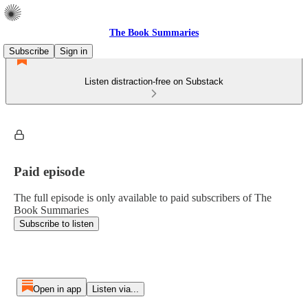
The Book Summaries
Subscribe
Sign in
Listen distraction-free on Substack
Paid episode
The full episode is only available to paid subscribers of The
Book Summaries
Subscribe to listen
Open in app
Listen via...