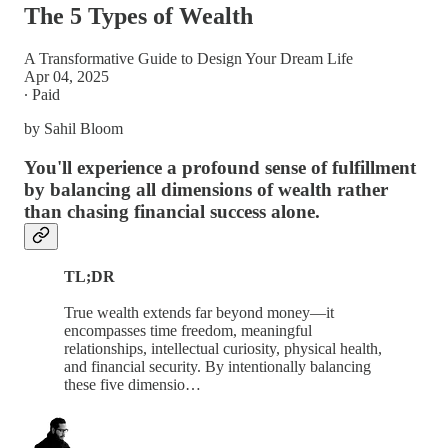
The 5 Types of Wealth
A Transformative Guide to Design Your Dream Life
Apr 04, 2025
∙ Paid
by Sahil Bloom
You'll experience a profound sense of fulfillment
by balancing all dimensions of wealth rather
than chasing financial success alone.
TL;DR
True wealth extends far beyond money—it
encompasses time freedom, meaningful
relationships, intellectual curiosity, physical health,
and financial security. By intentionally balancing
these five dimensio…