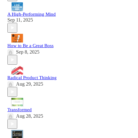
A High-Performing Mind
Sep 11, 2025
How to Be a Great Boss
Sep 8, 2025
Radical Product Thinking
Aug 29, 2025
Transformed
Aug 28, 2025