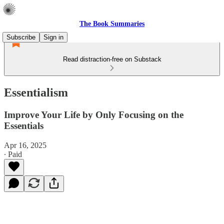
The Book Summaries
Subscribe
Sign in
Read distraction-free on Substack
Essentialism
Improve Your Life by Only Focusing on the
Essentials
Apr 16, 2025
∙ Paid