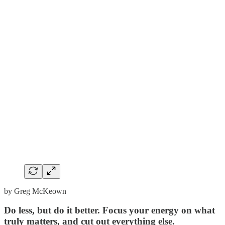
by Greg McKeown
Do less, but do it better. Focus your energy on what
truly matters, and cut out everything else.