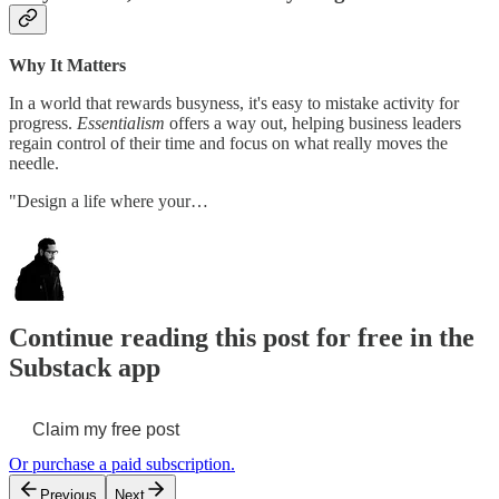
Why It Matters
In a world that rewards busyness, it's easy to mistake activity for
progress.
Essentialism
offers a way out, helping business leaders
regain control of their time and focus on what really moves the
needle.
"Design a life where your…
Continue reading this post for free in the
Substack app
Claim my free post
Or purchase a paid subscription.
Previous
Next