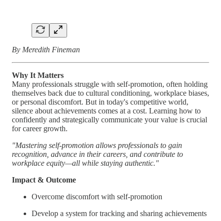
By Meredith Fineman
Why It Matters
Many professionals struggle with self-promotion, often holding
themselves back due to cultural conditioning, workplace biases,
or personal discomfort. But in today's competitive world,
silence about achievements comes at a cost. Learning how to
confidently and strategically communicate your value is crucial
for career growth.
"Mastering self-promotion allows professionals to gain
recognition, advance in their careers, and contribute to
workplace equity—all while staying authentic."
Impact & Outcome
Overcome discomfort with self-promotion
Develop a system for tracking and sharing achievements