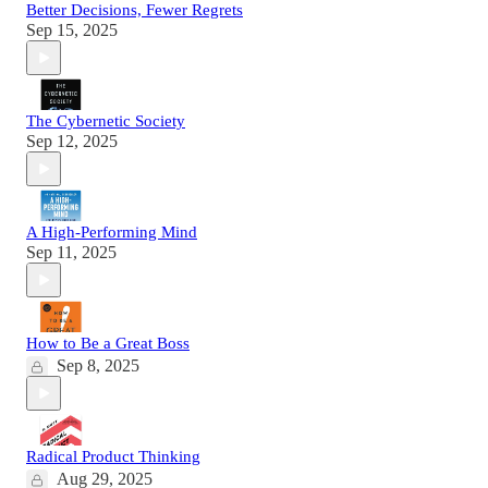
Better Decisions, Fewer Regrets
Sep 15, 2025
The Cybernetic Society
Sep 12, 2025
A High-Performing Mind
Sep 11, 2025
How to Be a Great Boss
Sep 8, 2025
Radical Product Thinking
Aug 29, 2025