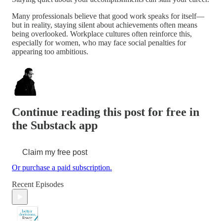
Many professionals believe that good work speaks for itself—
but in reality, staying silent about achievements often means
being overlooked. Workplace cultures often reinforce this,
especially for women, who may face social penalties for
appearing too ambitious.
Continue reading this post for free in
the Substack app
Claim my free post
Or purchase a paid subscription.
Recent Episodes