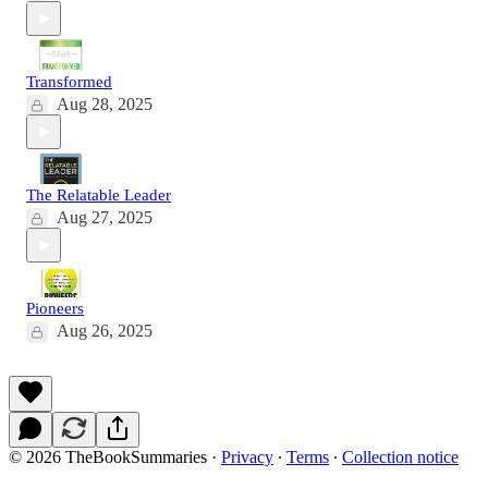
Transformed
Aug 28, 2025
The Relatable Leader
Aug 27, 2025
Pioneers
Aug 26, 2025
© 2026 TheBookSummaries
·
Privacy
∙
Terms
∙
Collection notice