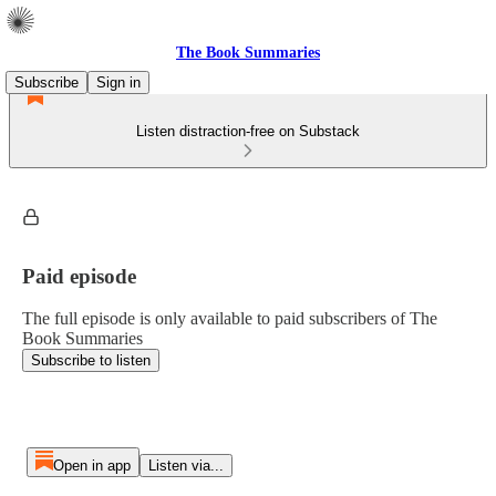
The Book Summaries
Subscribe
Sign in
Listen distraction-free on Substack
Paid episode
The full episode is only available to paid subscribers of The
Book Summaries
Subscribe to listen
Open in app
Listen via...