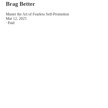
Brag Better
Master the Art of Fearless Self-Promotion
Mar 12, 2025
∙ Paid