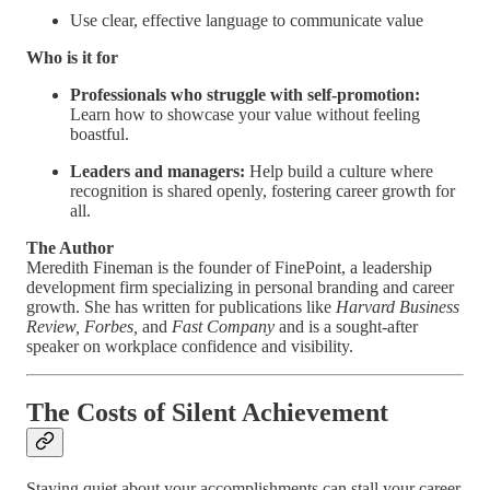
Use clear, effective language to communicate value
Who is it for
Professionals who struggle with self-promotion:
Learn how to showcase your value without feeling
boastful.
Leaders and managers:
Help build a culture where
recognition is shared openly, fostering career growth for
all.
The Author
Meredith Fineman is the founder of FinePoint, a leadership
development firm specializing in personal branding and career
growth. She has written for publications like
Harvard Business
Review, Forbes,
and
Fast Company
and is a sought-after
speaker on workplace confidence and visibility.
The Costs of Silent Achievement
Staying quiet about your accomplishments can stall your career.