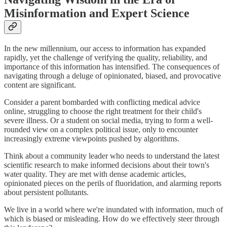
Misinformation and Expert Science
In the new millennium, our access to information has expanded
rapidly, yet the challenge of verifying the quality, reliability, and
importance of this information has intensified. The consequences of
navigating through a deluge of opinionated, biased, and provocative
content are significant.
Consider a parent bombarded with conflicting medical advice
online, struggling to choose the right treatment for their child's
severe illness. Or a student on social media, trying to form a well-
rounded view on a complex political issue, only to encounter
increasingly extreme viewpoints pushed by algorithms.
Think about a community leader who needs to understand the latest
scientific research to make informed decisions about their town's
water quality. They are met with dense academic articles,
opinionated pieces on the perils of fluoridation, and alarming reports
about persistent pollutants.
We live in a world where we're inundated with information, much of
which is biased or misleading. How do we effectively steer through