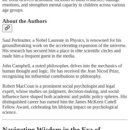
emotions, and strengthen mental capacity in children across various
age groups.
About the Authors
Saul Perlmutter, a Nobel Laureate in Physics, is renowned for his
groundbreaking work on the accelerating expansion of the universe.
His research has secured him a place in elite scientific circles and
made him a frequent guest in the media.
John Campbell, a noted philosopher, delves into the mechanics of
human thought and logic. He has received the Jean Nicod Prize,
recognizing his influential contributions to philosophy.
Robert MacCoun is a prominent social psychologist and legal
expert, whose studies on judgment, decision-making, and social
influence have shaped both academic and public policy spheres. His
distinguished career has earned him the James McKeen Cattell
Fellow Award, celebrating his lifelong impact on psychological
science.
Navigating Wisdom in the Era of