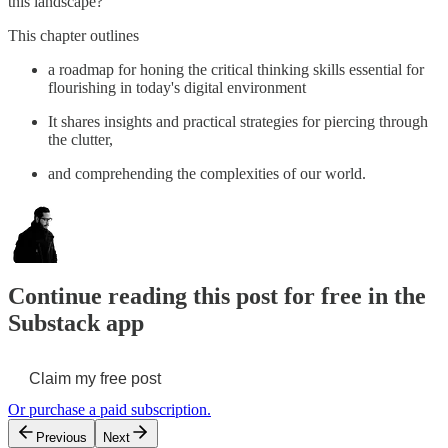
this landscape?
This chapter outlines
a roadmap for honing the critical thinking skills essential for
flourishing in today's digital environment
It shares insights and practical strategies for piercing through
the clutter,
and comprehending the complexities of our world.
Continue reading this post for free in the
Substack app
Claim my free post
Or purchase a paid subscription.
Previous
Next