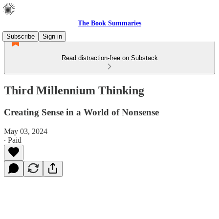
The Book Summaries
Subscribe
Sign in
Read distraction-free on Substack
Third Millennium Thinking
Creating Sense in a World of Nonsense
May 03, 2024
∙ Paid