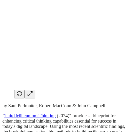
by Saul Perlmutter, Robert MacCoun & John Campbell
"
Third Millennium Thinking
(2024)" provides a blueprint for
enhancing critical thinking capabilities essential for success in
today's digital landscape. Using the most recent scientific findings,
the book delivers actionable methods to build resilience, manage