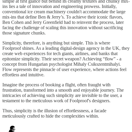
simple at first glance but behind its creamy textures and chunky mix-
ins lies a tale of innovation and engineering prowess. Initially,
conventional ice cream machinery couldn't accommodate the large
mix-ins that define Ben & Jerry’s. To achieve their iconic flavors,
Ben Cohen and Jerry Greenfield had to reinvent the process, later
facing the challenge of scaling this innovation without sacrificing
those signature chunks.
Simplicity, therefore, is anything but simple. This is where
Foolproof shines. As a leading digital-design agency in the UK, they
create web experiences for tech giants, airlines, and banks that
epitomize simplicity. Their secret weapon? Achieving “flow” - a
concept from Hungarian psychologist Mihaly Csikszentmihalyi.
Flow represents the pinnacle of user experience, where actions feel
effortless and intuitive.
Imagine the process of booking a flight, often fraught with
frustration, transformed into a smooth and enjoyable journey. The
intricacies of achieving such simplicity are invisible to the user, a
testament to the meticulous work of Foolproof's designers.
Thus, simplicity is the illusion of effortlessness, a facade
meticulously crafted to hide the complexities within.