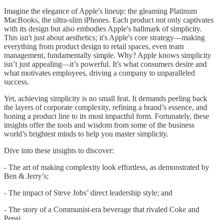
Imagine the elegance of Apple's lineup: the gleaming Platinum
MacBooks, the ultra-slim iPhones. Each product not only captivates
with its design but also embodies Apple's hallmark of simplicity.
This isn't just about aesthetics; it's Apple's core strategy—making
everything from product design to retail spaces, even team
management, fundamentally simple. Why? Apple knows simplicity
isn’t just appealing—it’s powerful. It's what consumers desire and
what motivates employees, driving a company to unparalleled
success.
Yet, achieving simplicity is no small feat. It demands peeling back
the layers of corporate complexity, refining a brand’s essence, and
honing a product line to its most impactful form. Fortunately, these
insights offer the tools and wisdom from some of the business
world’s brightest minds to help you master simplicity.
Dive into these insights to discover:
- The art of making complexity look effortless, as demonstrated by
Ben & Jerry’s;
- The impact of Steve Jobs’ direct leadership style; and
- The story of a Communist-era beverage that rivaled Coke and
Pepsi.