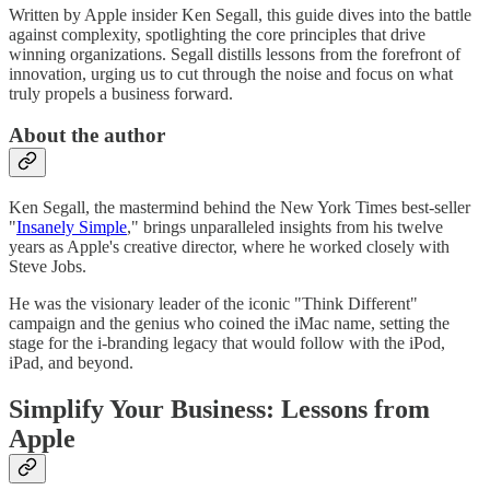
Written by Apple insider Ken Segall, this guide dives into the battle
against complexity, spotlighting the core principles that drive
winning organizations. Segall distills lessons from the forefront of
innovation, urging us to cut through the noise and focus on what
truly propels a business forward.
About the author
Ken Segall, the mastermind behind the New York Times best-seller
"
Insanely Simple
," brings unparalleled insights from his twelve
years as Apple's creative director, where he worked closely with
Steve Jobs.
He was the visionary leader of the iconic "Think Different"
campaign and the genius who coined the iMac name, setting the
stage for the i-branding legacy that would follow with the iPod,
iPad, and beyond.
Simplify Your Business: Lessons from
Apple