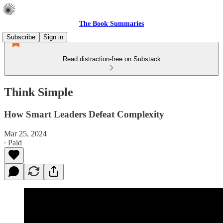
The Book Summaries
Subscribe
Sign in
Read distraction-free on Substack
Think Simple
How Smart Leaders Defeat Complexity
Mar 25, 2024
∙ Paid