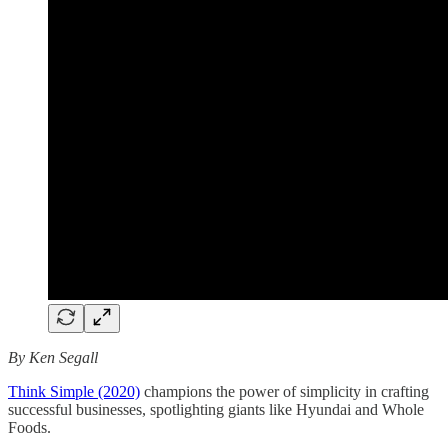
By Ken Segall
Think Simple (2020)
champions the power of simplicity in crafting
successful businesses, spotlighting giants like Hyundai and Whole
Foods.