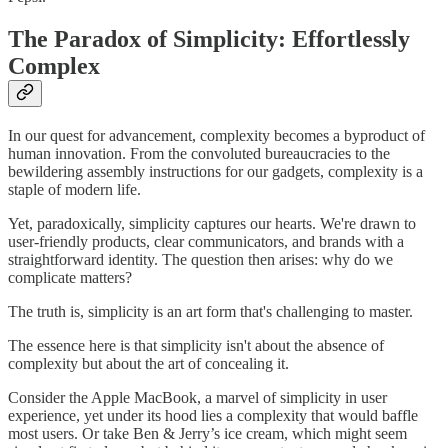
The Paradox of Simplicity: Effortlessly
Complex
In our quest for advancement, complexity becomes a byproduct of
human innovation. From the convoluted bureaucracies to the
bewildering assembly instructions for our gadgets, complexity is a
staple of modern life.
Yet, paradoxically, simplicity captures our hearts. We're drawn to
user-friendly products, clear communicators, and brands with a
straightforward identity. The question then arises: why do we
complicate matters?
The truth is, simplicity is an art form that's challenging to master.
The essence here is that simplicity isn't about the absence of
complexity but about the art of concealing it.
Consider the Apple MacBook, a marvel of simplicity in user
experience, yet under its hood lies a complexity that would baffle
most users. Or take Ben & Jerry’s ice cream, which might seem