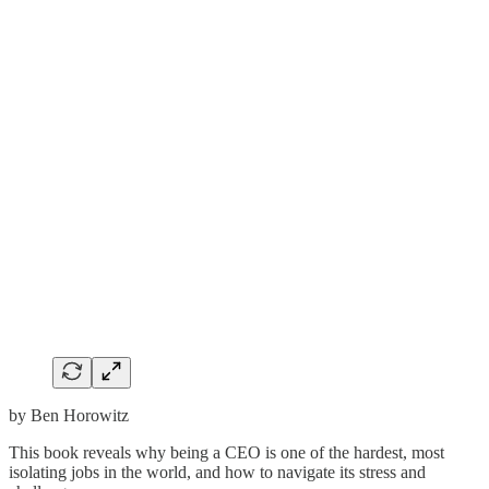
by Ben Horowitz
This book reveals why being a CEO is one of the hardest, most
isolating jobs in the world, and how to navigate its stress and