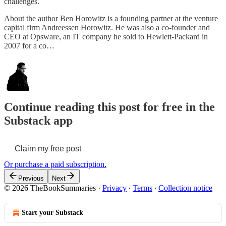
challenges.
About the author Ben Horowitz is a founding partner at the venture
capital firm Andreessen Horowitz. He was also a co-founder and
CEO at Opsware, an IT company he sold to Hewlett-Packard in
2007 for a co…
Continue reading this post for free in the
Substack app
Claim my free post
Or purchase a paid subscription.
Previous
Next
© 2026 TheBookSummaries
·
Privacy
∙
Terms
∙
Collection notice
Start your Substack