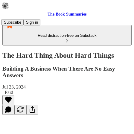
The Book Summaries
Subscribe
Sign in
Read distraction-free on Substack
The Hard Thing About Hard Things
Building A Business When There Are No Easy
Answers
Jul 23, 2024
∙ Paid