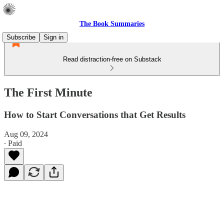
The Book Summaries
Subscribe
Sign in
Read distraction-free on Substack
The First Minute
How to Start Conversations that Get Results
Aug 09, 2024
∙ Paid