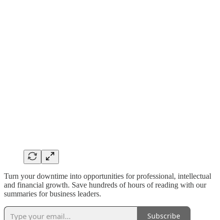
Turn your downtime into opportunities for professional, intellectual
and financial growth. Save hundreds of hours of reading with our
summaries for business leaders.
Subscribe