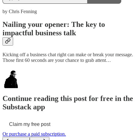
by Chris Fenning
Nailing your opener: The key to
impactful business talk
Kicking off a business chat right can make or break your message.
Those first 60 seconds are your chance to grab attent…
Continue reading this post for free in the
Substack app
Claim my free post
Or purchase a paid subscription.