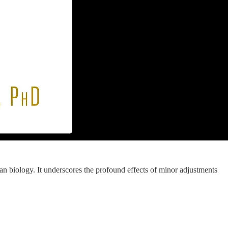
man biology. It underscores the profound effects of minor adjustments