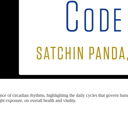
ience of circadian rhythms, highlighting the daily cycles that govern hu
ght exposure, on overall health and vitality.