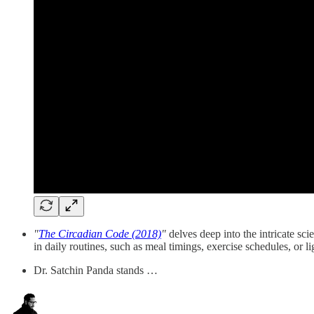
"
The Circadian Code (2018)
"
delves deep into the intricate sc
in daily routines, such as meal timings, exercise schedules, or li
Dr. Satchin Panda stands …