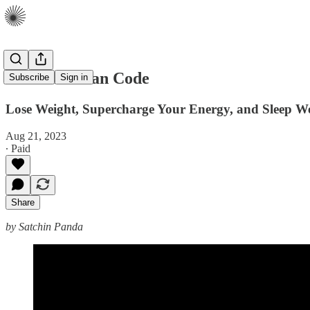
The Circadian Code
Subscribe
Sign in
Lose Weight, Supercharge Your Energy, and Sleep We
Aug 21, 2023
∙ Paid
Share
by Satchin Panda