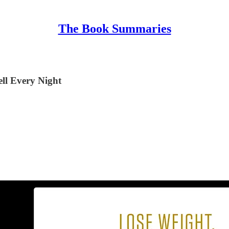
The Book Summaries
ll Every Night