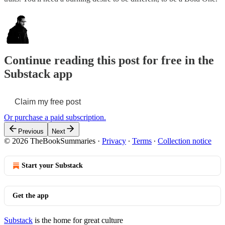
Continue reading this post for free in the
Substack app
Claim my free post
Or purchase a paid subscription.
Previous
Next
© 2026 TheBookSummaries
·
Privacy
∙
Terms
∙
Collection notice
Start your Substack
Get the app
Substack
is the home for great culture