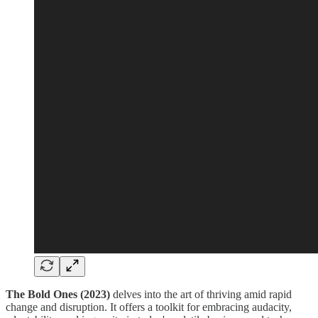
The Bold Ones (2023)
delves into the art of thriving amid rapid
change and disruption. It offers a toolkit for embracing audacity,