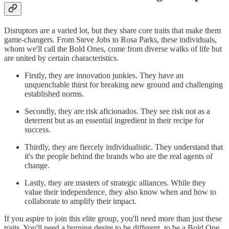
Disruptors are a varied lot, but they share core traits that make them
game-changers. From Steve Jobs to Rosa Parks, these individuals,
whom we'll call the Bold Ones, come from diverse walks of life but
are united by certain characteristics.
Firstly, they are innovation junkies. They have an
unquenchable thirst for breaking new ground and challenging
established norms.
Secondly, they are risk aficionados. They see risk not as a
deterrent but as an essential ingredient in their recipe for
success.
Thirdly, they are fiercely individualistic. They understand that
it's the people behind the brands who are the real agents of
change.
Lastly, they are masters of strategic alliances. While they
value their independence, they also know when and how to
collaborate to amplify their impact.
If you aspire to join this elite group, you'll need more than just these
traits. You'll need a burning desire to be different, to be a Bold One.