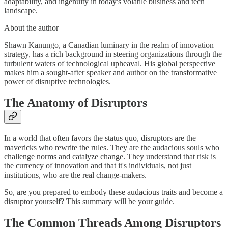
adaptability, and ingenuity in today's volatile business and tech
landscape.
About the author
Shawn Kanungo, a Canadian luminary in the realm of innovation
strategy, has a rich background in steering organizations through the
turbulent waters of technological upheaval. His global perspective
makes him a sought-after speaker and author on the transformative
power of disruptive technologies.
The Anatomy of Disruptors
In a world that often favors the status quo, disruptors are the
mavericks who rewrite the rules. They are the audacious souls who
challenge norms and catalyze change. They understand that risk is
the currency of innovation and that it's individuals, not just
institutions, who are the real change-makers.
So, are you prepared to embody these audacious traits and become a
disruptor yourself? This summary will be your guide.
The Common Threads Among Disruptors