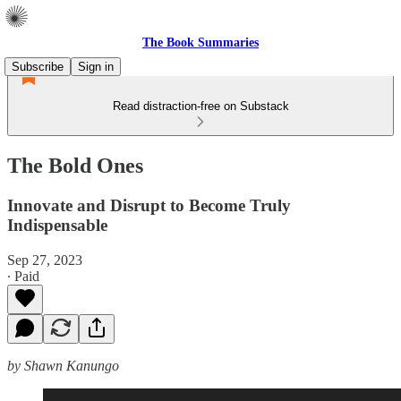
The Book Summaries
Subscribe
Sign in
Read distraction-free on Substack
The Bold Ones
Innovate and Disrupt to Become Truly
Indispensable
Sep 27, 2023
∙ Paid
by Shawn Kanungo