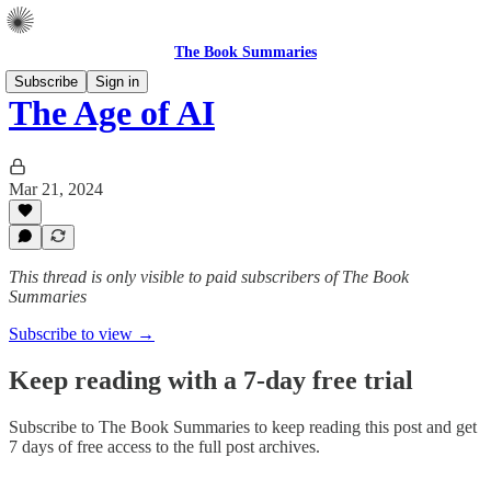
The Book Summaries
Subscribe
Sign in
The Age of AI
Mar 21, 2024
This thread is only visible to paid subscribers of The Book
Summaries
Subscribe to view →
Keep reading with a 7-day free trial
Subscribe to
The Book Summaries
to keep reading this post and get
7 days of free access to the full post archives.