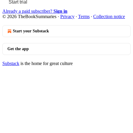
Start trial
Already a paid subscriber?
Sign in
© 2026 TheBookSummaries
·
Privacy
∙
Terms
∙
Collection notice
Start your Substack
Get the app
Substack
is the home for great culture