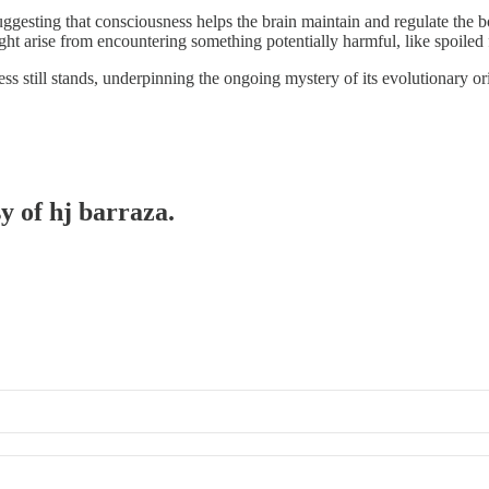
 suggesting that consciousness helps the brain maintain and regulate the
ght arise from encountering something potentially harmful, like spoiled 
 still stands, underpinning the ongoing mystery of its evolutionary or
y of hj barraza.