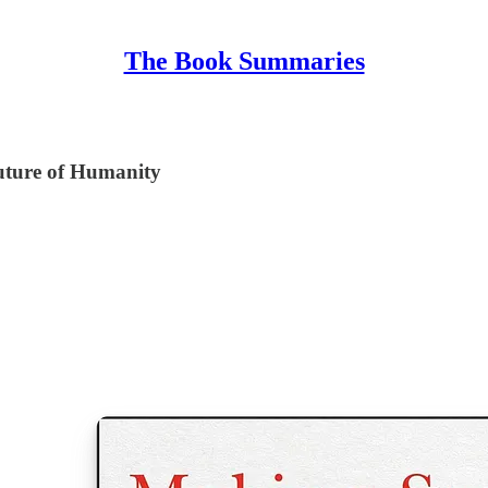
The Book Summaries
Future of Humanity