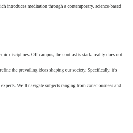
ich introduces meditation through a contemporary, science-based
ic disciplines. Off campus, the contrast is stark: reality does not
fine the prevailing ideas shaping our society. Specifically, it’s
 experts. We’ll navigate subjects ranging from consciousness and