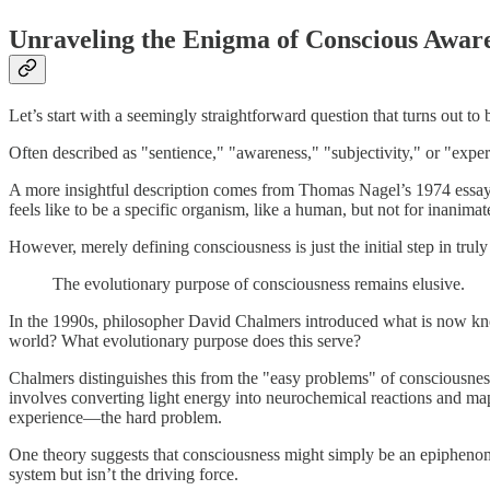
Unraveling the Enigma of Conscious Awar
Let’s start with a seemingly straightforward question that turns out t
Often described as "sentience," "awareness," "subjectivity," or "experie
A more insightful description comes from Thomas Nagel’s 1974 essay, “
feels like to be a specific organism, like a human, but not for inanimat
However, merely defining consciousness is just the initial step in truly
The evolutionary purpose of consciousness remains elusive.
In the 1990s, philosopher David Chalmers introduced what is now kn
world? What evolutionary purpose does this serve?
Chalmers distinguishes this from the "easy problems" of consciousness
involves converting light energy into neurochemical reactions and mapp
experience—the hard problem.
One theory suggests that consciousness might simply be an epiphenomen
system but isn’t the driving force.