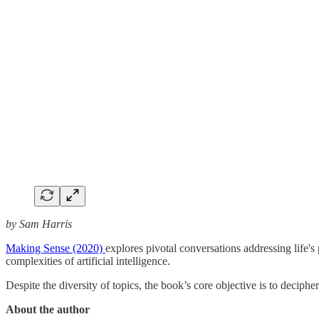
by Sam Harris
Making Sense (2020)
explores pivotal conversations addressing life's
complexities of artificial intelligence.
Despite the diversity of topics, the book’s core objective is to deciph
About the author