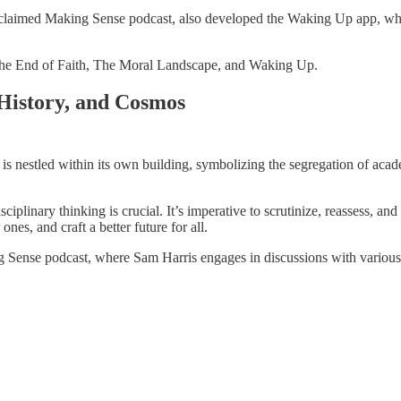
 acclaimed Making Sense podcast, also developed the Waking Up app, wh
ike The End of Faith, The Moral Landscape, and Waking Up.
 History, and Cosmos
is nestled within its own building, symbolizing the segregation of academ
nary thinking is crucial. It’s imperative to scrutinize, reassess, and re
nes, and craft a better future for all.
ng Sense podcast, where Sam Harris engages in discussions with various