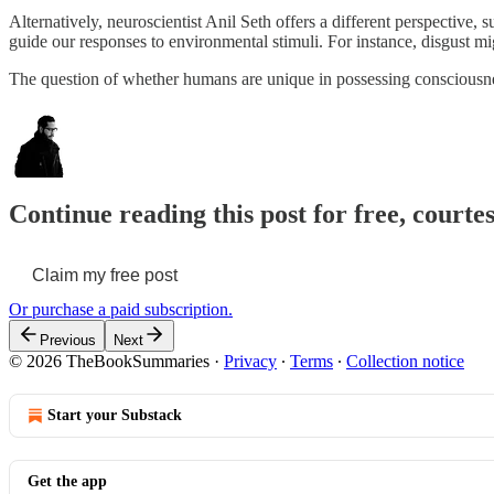
Alternatively, neuroscientist Anil Seth offers a different perspective,
guide our responses to environmental stimuli. For instance, disgust mi
The question of whether humans are unique in possessing consciousness
Continue reading this post for free, courtes
Claim my free post
Or purchase a paid subscription.
Previous
Next
© 2026 TheBookSummaries
·
Privacy
∙
Terms
∙
Collection notice
Start your Substack
Get the app