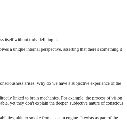
 itself without truly defining it.
s a unique internal perspective, asserting that there's something it
nsciousness arises. Why do we have a subjective experience of the
rectly linked to brain mechanics. For example, the process of vision
ble, yet they don't explain the deeper, subjective nature of conscious
ities, akin to smoke from a steam engine. It exists as part of the