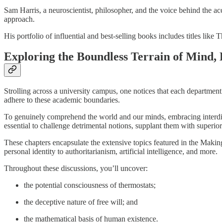
Sam Harris, a neuroscientist, philosopher, and the voice behind the
approach.
His portfolio of influential and best-selling books includes titles l
Exploring the Boundless Terrain of Mind,
Strolling across a university campus, one notices that each department 
adhere to these academic boundaries.
To genuinely comprehend the world and our minds, embracing interdiscipli
essential to challenge detrimental notions, supplant them with superior o
These chapters encapsulate the extensive topics featured in the Maki
personal identity to authoritarianism, artificial intelligence, and more.
Throughout these discussions, you’ll uncover:
the potential consciousness of thermostats;
the deceptive nature of free will; and
the mathematical basis of human existence.