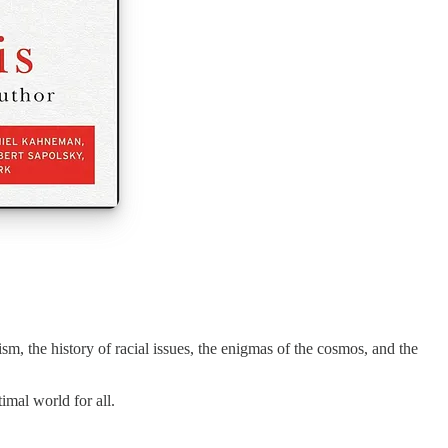
sm, the history of racial issues, the enigmas of the cosmos, and the
imal world for all.