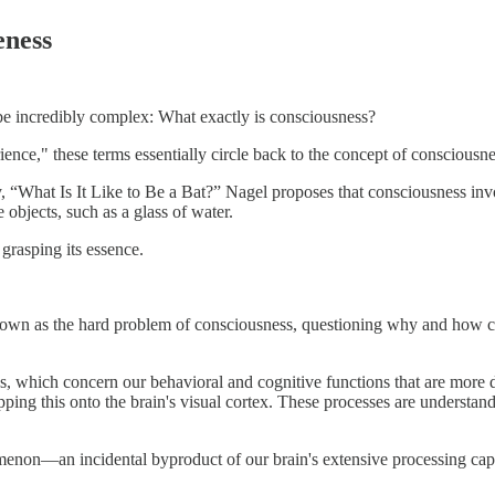
eness
o be incredibly complex: What exactly is consciousness?
nce," these terms essentially circle back to the concept of consciousness
What Is It Like to Be a Bat?” Nagel proposes that consciousness involve
e objects, such as a glass of water.
 grasping its essence.
own as the hard problem of consciousness, questioning why and how co
, which concern our behavioral and cognitive functions that are more di
ing this onto the brain's visual cortex. These processes are understanda
on—an incidental byproduct of our brain's extensive processing capabil