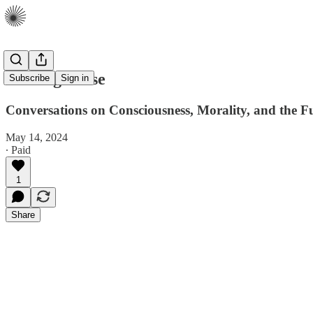
Making Sense
Subscribe
Sign in
Conversations on Consciousness, Morality, and the 
May 14, 2024
∙ Paid
1
Share