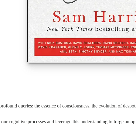
 profound queries: the essence of consciousness, the evolution of despoti
er our cognitive processes and leverage this understanding to forge an opt