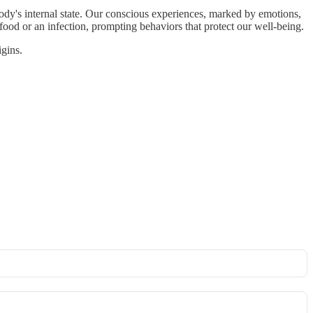
 body's internal state. Our conscious experiences, marked by emotions,
food or an infection, prompting behaviors that protect our well-being.
igins.