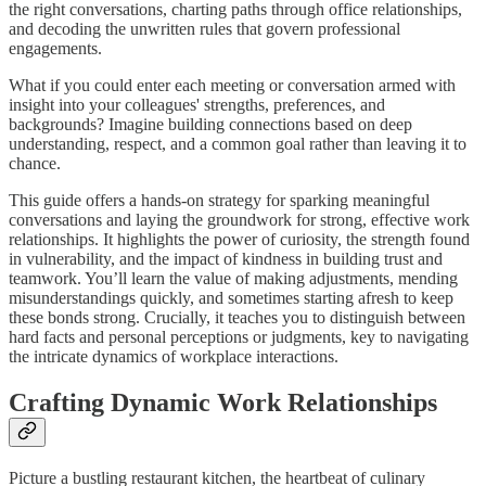
the right conversations, charting paths through office relationships,
and decoding the unwritten rules that govern professional
engagements.
What if you could enter each meeting or conversation armed with
insight into your colleagues' strengths, preferences, and
backgrounds? Imagine building connections based on deep
understanding, respect, and a common goal rather than leaving it to
chance.
This guide offers a hands-on strategy for sparking meaningful
conversations and laying the groundwork for strong, effective work
relationships. It highlights the power of curiosity, the strength found
in vulnerability, and the impact of kindness in building trust and
teamwork. You’ll learn the value of making adjustments, mending
misunderstandings quickly, and sometimes starting afresh to keep
these bonds strong. Crucially, it teaches you to distinguish between
hard facts and personal perceptions or judgments, key to navigating
the intricate dynamics of workplace interactions.
Crafting Dynamic Work Relationships
Picture a bustling restaurant kitchen, the heartbeat of culinary