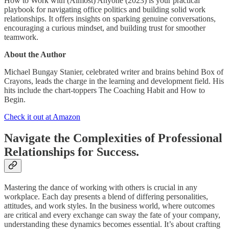
How to Work with (Almost) Anyone (2023) is your practical
playbook for navigating office politics and building solid work
relationships. It offers insights on sparking genuine conversations,
encouraging a curious mindset, and building trust for smoother
teamwork.
About the Author
Michael Bungay Stanier, celebrated writer and brains behind Box of
Crayons, leads the charge in the learning and development field. His
hits include the chart-toppers The Coaching Habit and How to
Begin.
Check it out at Amazon
Navigate the Complexities of Professional
Relationships for Success.
Mastering the dance of working with others is crucial in any
workplace. Each day presents a blend of differing personalities,
attitudes, and work styles. In the business world, where outcomes
are critical and every exchange can sway the fate of your company,
understanding these dynamics becomes essential. It’s about crafting