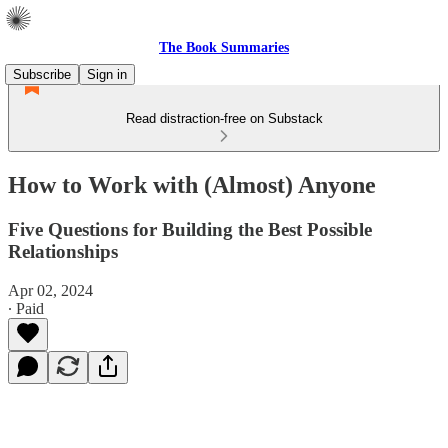
The Book Summaries
Subscribe
Sign in
Read distraction-free on Substack
How to Work with (Almost) Anyone
Five Questions for Building the Best Possible
Relationships
Apr 02, 2024
∙ Paid