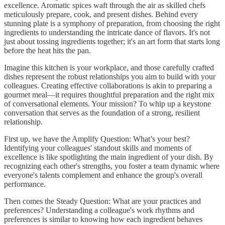
excellence. Aromatic spices waft through the air as skilled chefs
meticulously prepare, cook, and present dishes. Behind every
stunning plate is a symphony of preparation, from choosing the right
ingredients to understanding the intricate dance of flavors. It's not
just about tossing ingredients together; it's an art form that starts long
before the heat hits the pan.
Imagine this kitchen is your workplace, and those carefully crafted
dishes represent the robust relationships you aim to build with your
colleagues. Creating effective collaborations is akin to preparing a
gourmet meal—it requires thoughtful preparation and the right mix
of conversational elements. Your mission? To whip up a keystone
conversation that serves as the foundation of a strong, resilient
relationship.
First up, we have the Amplify Question: What’s your best?
Identifying your colleagues' standout skills and moments of
excellence is like spotlighting the main ingredient of your dish. By
recognizing each other's strengths, you foster a team dynamic where
everyone's talents complement and enhance the group's overall
performance.
Then comes the Steady Question: What are your practices and
preferences? Understanding a colleague's work rhythms and
preferences is similar to knowing how each ingredient behaves