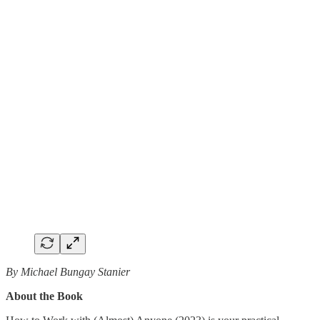
By Michael Bungay Stanier
About the Book