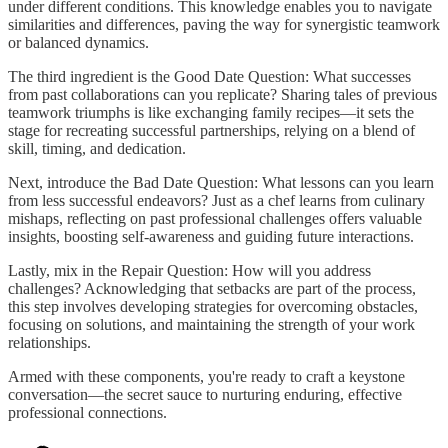
under different conditions. This knowledge enables you to navigate
similarities and differences, paving the way for synergistic teamwork
or balanced dynamics.
The third ingredient is the Good Date Question: What successes
from past collaborations can you replicate? Sharing tales of previous
teamwork triumphs is like exchanging family recipes—it sets the
stage for recreating successful partnerships, relying on a blend of
skill, timing, and dedication.
Next, introduce the Bad Date Question: What lessons can you learn
from less successful endeavors? Just as a chef learns from culinary
mishaps, reflecting on past professional challenges offers valuable
insights, boosting self-awareness and guiding future interactions.
Lastly, mix in the Repair Question: How will you address
challenges? Acknowledging that setbacks are part of the process,
this step involves developing strategies for overcoming obstacles,
focusing on solutions, and maintaining the strength of your work
relationships.
Armed with these components, you're ready to craft a keystone
conversation—the secret sauce to nurturing enduring, effective
professional connections.