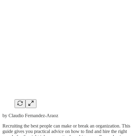
by Claudio Fernandez-Araoz
Recruiting the best people can make or break an organization. This
guide gives you practical advice on how to find and hire the right