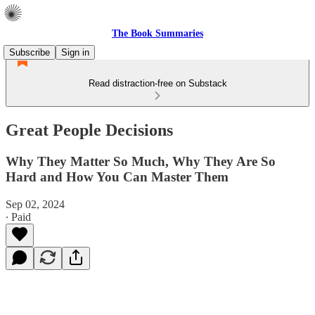
The Book Summaries
Subscribe
Sign in
Read distraction-free on Substack
Great People Decisions
Why They Matter So Much, Why They Are So
Hard and How You Can Master Them
Sep 02, 2024
∙ Paid