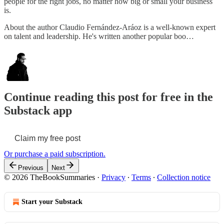
people for the right jobs, no matter how big or small your business
is.
About the author Claudio Fernández-Aráoz is a well-known expert
on talent and leadership. He's written another popular boo…
Continue reading this post for free in the
Substack app
Claim my free post
Or purchase a paid subscription.
Previous
Next
© 2026 TheBookSummaries
·
Privacy
∙
Terms
∙
Collection notice
Start your Substack