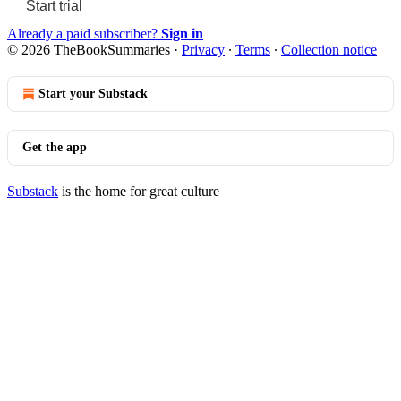
Start trial
Already a paid subscriber?
Sign in
© 2026 TheBookSummaries
·
Privacy
∙
Terms
∙
Collection notice
Start your Substack
Get the app
Substack
is the home for great culture