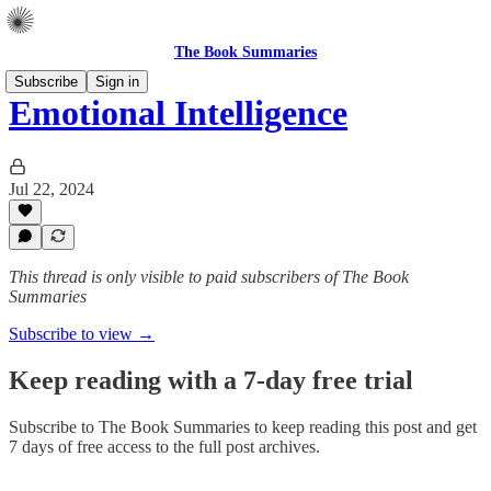
The Book Summaries
Subscribe
Sign in
Emotional Intelligence
Jul 22, 2024
This thread is only visible to paid subscribers of The Book
Summaries
Subscribe to view →
Keep reading with a 7-day free trial
Subscribe to
The Book Summaries
to keep reading this post and get
7 days of free access to the full post archives.