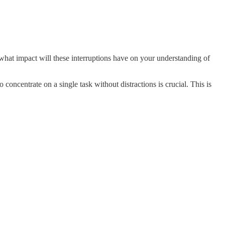
t what impact will these interruptions have on your understanding of
concentrate on a single task without distractions is crucial. This is