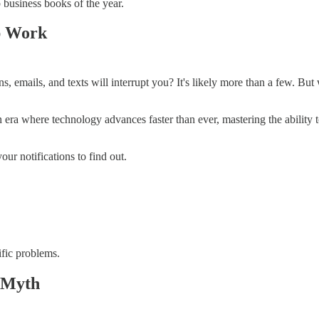
business books of the year.
p Work
s, emails, and texts will interrupt you? It's likely more than a few. Bu
ra where technology advances faster than ever, mastering the ability to 
ur notifications to find out.
ific problems.
y Myth