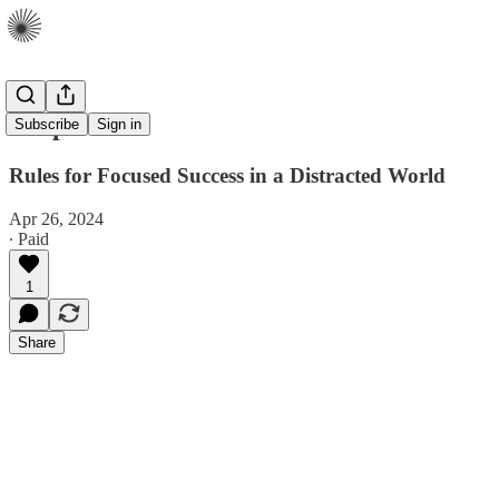
Deep Work
Subscribe
Sign in
Rules for Focused Success in a Distracted World
Apr 26, 2024
∙ Paid
1
Share