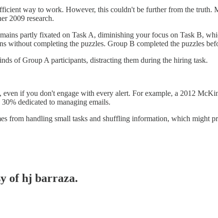
fficient way to work. However, this couldn't be further from the truth. 
her 2009 research.
mains partly fixated on Task A, diminishing your focus on Task B, whi
ns without completing the puzzles. Group B completed the puzzles bef
ds of Group A participants, distracting them during the hiring task.
you, even if you don't engage with every alert. For example, a 2012 McK
y 30% dedicated to managing emails.
omes from handling small tasks and shuffling information, which might p
y of hj barraza.