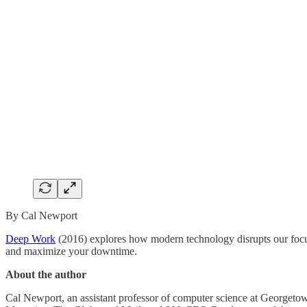
By Cal Newport
Deep Work
(2016) explores how modern technology disrupts our focus
and maximize your downtime.
About the author
Cal Newport, an assistant professor of computer science at Georgetow