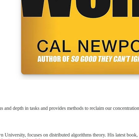
 and depth in tasks and provides methods to reclaim our concentration
n University, focuses on distributed algorithms theory. His latest boo