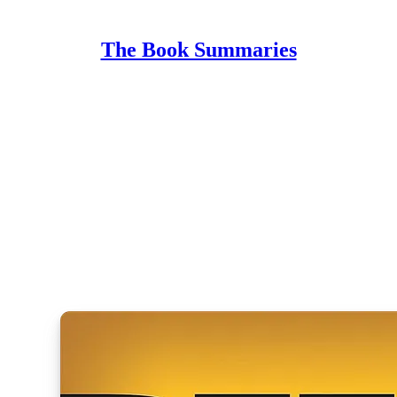
The Book Summaries