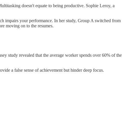
Multitasking doesn't equate to being productive. Sophie Leroy, a
ch impairs your performance. In her study, Group A switched from
ore moving on to the resumes.
insey study revealed that the average worker spends over 60% of the
rovide a false sense of achievement but hinder deep focus.