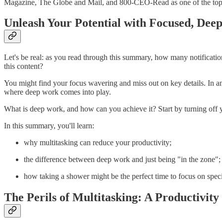
Magazine, The Globe and Mail, and 800-CEO-Read as one of the top 
Unleash Your Potential with Focused, Dee
Let's be real: as you read through this summary, how many notification
this content?
You might find your focus wavering and miss out on key details. In an e
where deep work comes into play.
What is deep work, and how can you achieve it? Start by turning off yo
In this summary, you'll learn:
why multitasking can reduce your productivity;
the difference between deep work and just being "in the zone";
how taking a shower might be the perfect time to focus on spec
The Perils of Multitasking: A Productivit