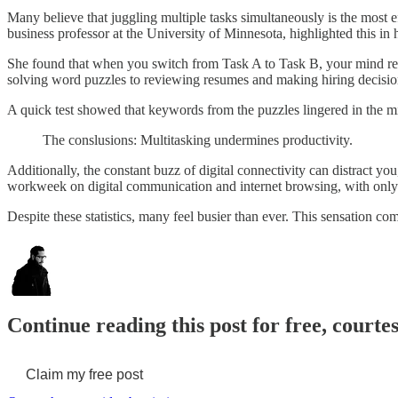
Many believe that juggling multiple tasks simultaneously is the most e
business professor at the University of Minnesota, highlighted this in 
She found that when you switch from Task A to Task B, your mind re
solving word puzzles to reviewing resumes and making hiring decisio
A quick test showed that keywords from the puzzles lingered in the min
The conslusions: Multitasking undermines productivity.
Additionally, the constant buzz of digital connectivity can distract 
workweek on digital communication and internet browsing, with onl
Despite these statistics, many feel busier than ever. This sensation c
Continue reading this post for free, courtes
Claim my free post