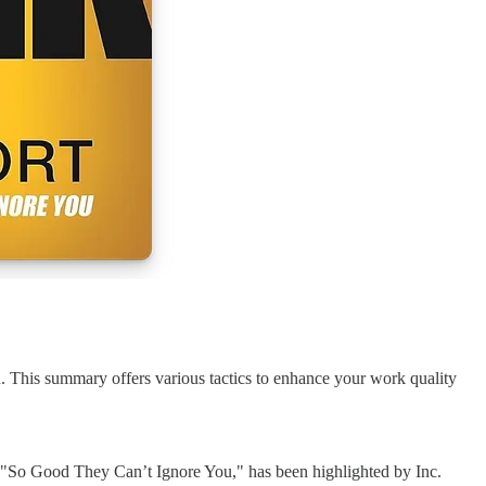
. This summary offers various tactics to enhance your work quality
k, "So Good They Can’t Ignore You," has been highlighted by Inc.