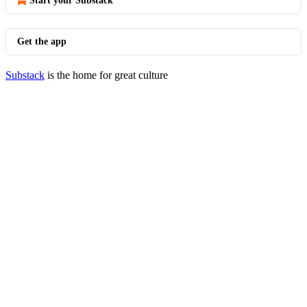
Start your Substack
Get the app
Substack
is the home for great culture