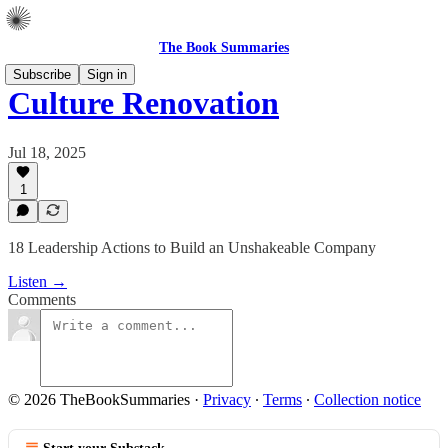
The Book Summaries
Subscribe
Sign in
Culture Renovation
Jul 18, 2025
1
18 Leadership Actions to Build an Unshakeable Company
Listen →
Comments
© 2026 TheBookSummaries
·
Privacy
∙
Terms
∙
Collection notice