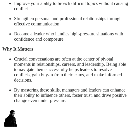
Improve your ability to broach difficult topics without causing
conflict.
Strengthen personal and professional relationships through
effective communication.
Become a leader who handles high-pressure situations with
confidence and composure.
Why It Matters
Crucial conversations are often at the center of pivotal
moments in relationships, careers, and leadership. Being able
to navigate them successfully helps leaders to resolve
conflicts, gain buy-in from their teams, and make informed
decisions.
By mastering these skills, managers and leaders can enhance
their ability to influence others, foster trust, and drive positive
change even under pressure.