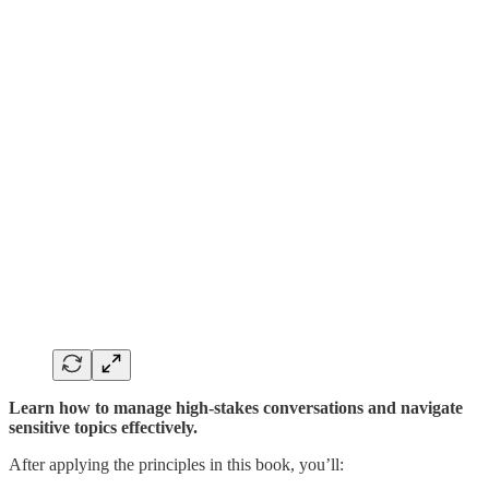
Learn how to manage high-stakes conversations and navigate
sensitive topics effectively.
After applying the principles in this book, you’ll: