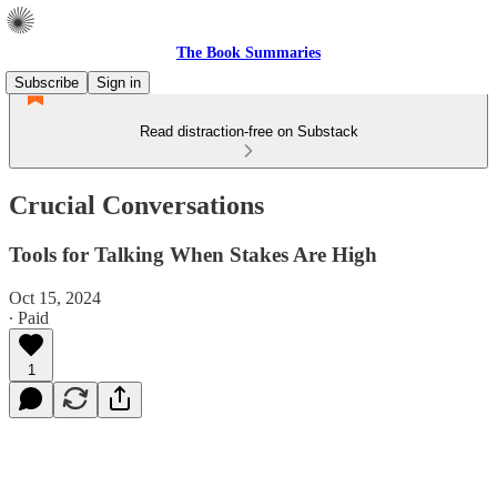
The Book Summaries
Subscribe
Sign in
Read distraction-free on Substack
Crucial Conversations
Tools for Talking When Stakes Are High
Oct 15, 2024
∙ Paid
1