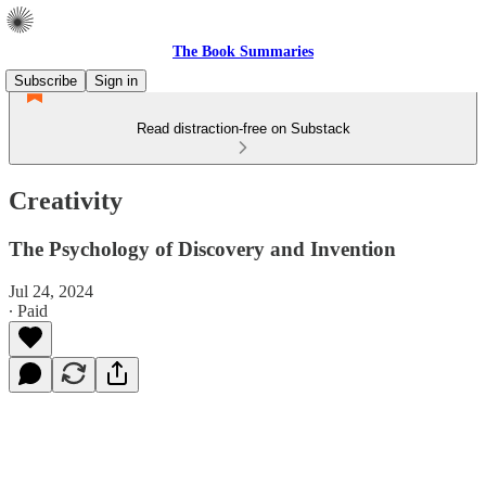
The Book Summaries
Subscribe
Sign in
Read distraction-free on Substack
Creativity
The Psychology of Discovery and Invention
Jul 24, 2024
∙ Paid