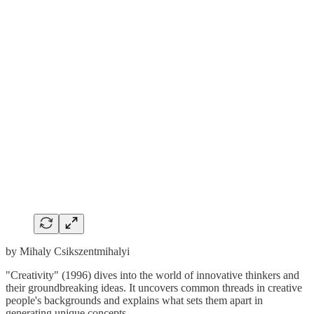
by Mihaly Csikszentmihalyi
"Creativity" (1996) dives into the world of innovative thinkers and
their groundbreaking ideas. It uncovers common threads in creative
people's backgrounds and explains what sets them apart in
generating unique concepts.