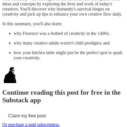
ideas and concepts by exploring the lives and work of today's
creatives. You'll discover why humanity's survival hinges on
creativity and pick up tips to enhance your own creative flow daily.
In this summary, you'll also learn:
why Florence was a hotbed of creativity in the 1400s;
why many creative adults weren't child prodigies; and
how your kitchen table might just be the perfect spot to spark
your creativity.
Continue reading this post for free in the
Substack app
Claim my free post
Or purchase a paid subscription.