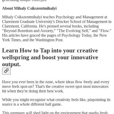
About Mihaly Csikszentmihalyi
Mihaly Csikszentmihalyi teaches Psychology and Management at
Claremont Graduate University's Drucker School of Management in
Claremont, California. He's penned several books, including
"Beyond Boredom and Anxiety," "The Evolving Self," and "Flow."
His articles have graced the pages of Psychology Today, the New
York Times, and the Washington Post.
Learn How to Tap into your creative
wellspring and boost your innovative
output.
Have you ever been in the zone, where ideas flow freely and every
move feels spot-on? That's the creative sweet spot most innovators
hit when they're doing their best work.
While you might recognize what creativity feels like, pinpointing its
source is a whole different ball game.
This summary will shed light on the environment that sparks fresh